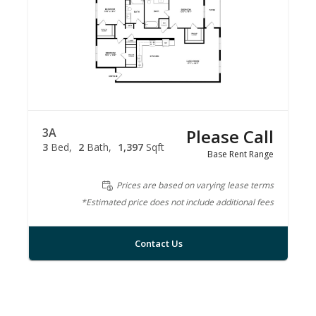
3A
Please Call
3
Bed
2
Bath
1,397
Sqft
Base Rent Range
Prices are based on varying lease terms
*Estimated price does not include additional fees
Contact Us