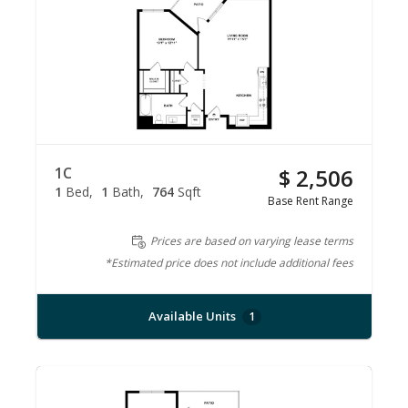
1C
$ 2,506
1
Bed
1
Bath
764
Sqft
Base Rent Range
Prices are based on varying lease terms
*Estimated price does not include additional fees
Available Units
1