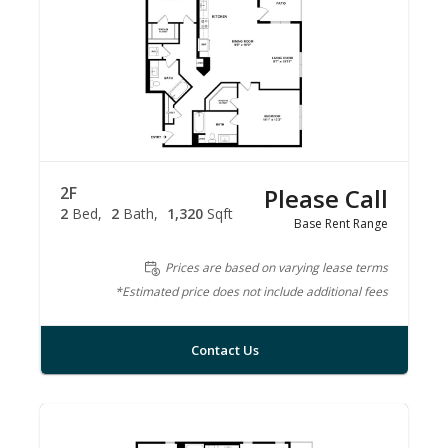
2F
Please Call
2
Bed
2
Bath
1,320
Sqft
Base Rent Range
Prices are based on varying lease terms
*Estimated price does not include additional fees
Contact Us