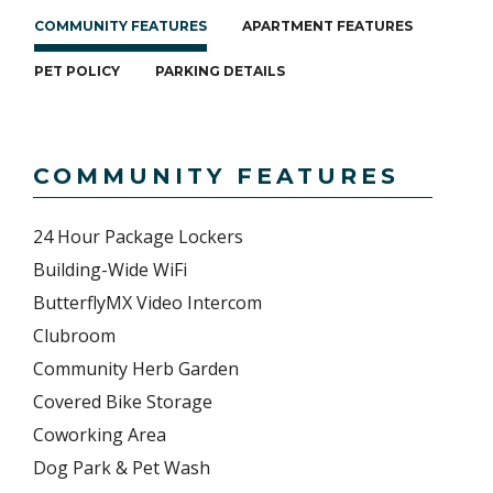
COMMUNITY FEATURES
APARTMENT FEATURES
PET POLICY
PARKING DETAILS
COMMUNITY FEATURES
24 Hour Package Lockers
Building-Wide WiFi
ButterflyMX Video Intercom
Clubroom
Community Herb Garden
Covered Bike Storage
Coworking Area
Dog Park & Pet Wash