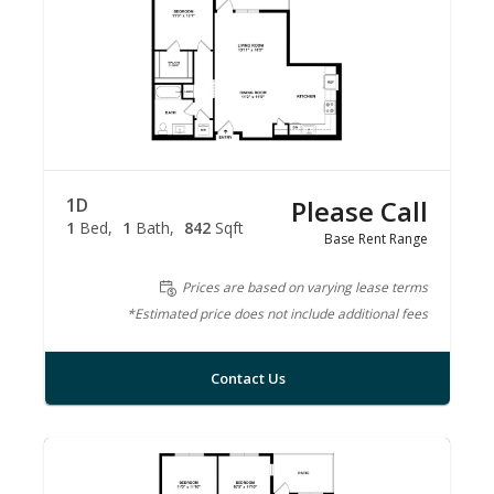
1D
Please Call
1
Bed
1
Bath
842
Sqft
Base Rent Range
Prices are based on varying lease terms
*Estimated price does not include additional fees
Contact Us