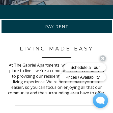
PAY RENT
LIVING MADE EASY
At The Gabriel Apartments, we're more than just a
place to live – we're a community that's committed
to providing our residents with an unparalleled
living experience. We're here to make your life
easier, so you can focus on enjoying all that our
community and the surrounding area have to offer.