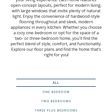
open-concept layouts, perfect for modern living,
with large windows that invite plenty of natural
light. Enjoy the convenience of hardwood-style
flooring throughout and sleek, modern
appliances in every kitchen. Whether you choose
a cozy one-bedroom or opt for the space of a
two- or three-bedroom home, you'll find the
perfect blend of style, comfort, and functionality.
Explore our floor plans and find the home that’s
right for you!
ALL
ONE BEDROOM
TWO BEDROOMS
THREE PLUS BEDROOMS