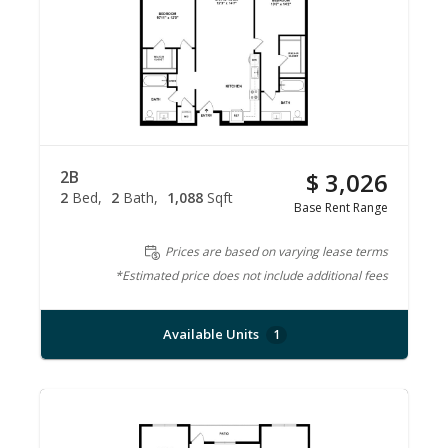
2B
$ 3,026
2
Bed
2
Bath
1,088
Sqft
Base Rent Range
Prices are based on varying lease terms
*Estimated price does not include additional fees
Available Units
1