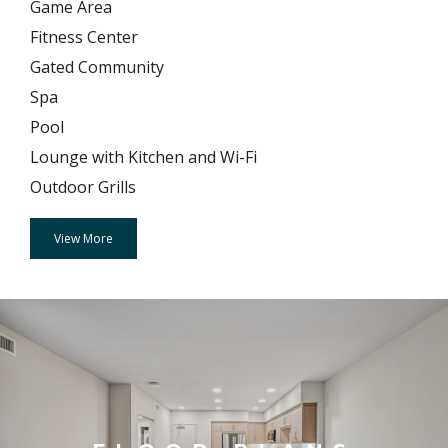
Game Area
Fitness Center
Gated Community
Spa
Pool
Lounge with Kitchen and Wi-Fi
Outdoor Grills
View More