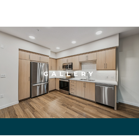
GALLERY