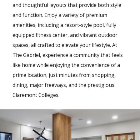
and thoughtful layouts that provide both style
and function. Enjoy a variety of premium
amenities, including a resort-style pool, fully
equipped fitness center, and vibrant outdoor
spaces, all crafted to elevate your lifestyle. At
The Gabriel, experience a community that feels
like home while enjoying the convenience of a
prime location, just minutes from shopping,
dining, major freeways, and the prestigious
Claremont Colleges.