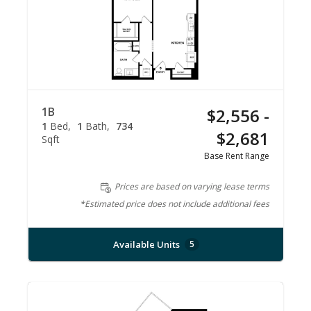
1B
$2,556 -
1
Bed
1
Bath
734
$2,681
Sqft
Base Rent Range
Prices are based on varying lease terms
*Estimated price does not include additional fees
Available Units
5