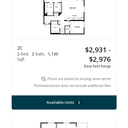
2C
$2,931 -
2
Bed
2
Bath
1,130
$2,976
Sqft
Base Rent Range
Prices are based on varying lease terms
*Estimated price does not include additional fees
Available Units
2