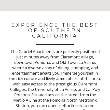
No Results Found
EXPERIENCE THE BEST
OF SOUTHERN
CALIFORNIA
The Gabriel Apartments are perfectly positioned
just minutes away from Claremont Village,
downtown Pomona, and Old Town La Verne,
where a diverse array of dining, shopping, and
entertainment awaits you. Immerse yourself in
the rich culture and lively atmosphere of the area,
with easy access to the prestigious Claremont
Colleges, the University of La Verne, and Cal Poly
Pomona. Situated across the street from the
Metro A Line at the Pomona North Metrolink
Station, you can connect effortlessly to the