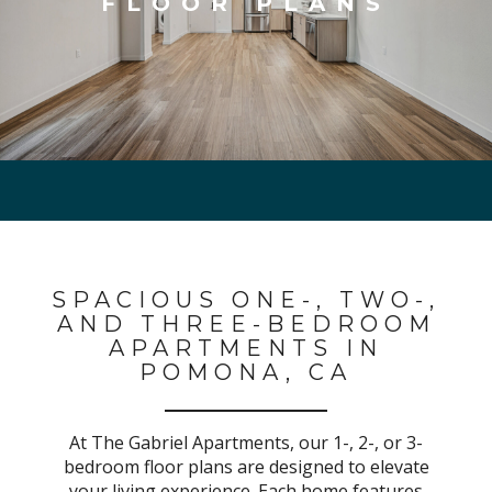
FLOOR PLANS
SPACIOUS ONE-, TWO-,
AND THREE-BEDROOM
APARTMENTS IN
POMONA, CA
At The Gabriel Apartments, our
1-, 2-, or 3-
bedroom
floor plans are designed to elevate
your living experience. Each home features