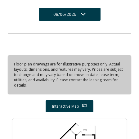
08/06/2026
Floor plan drawings are for illustrative purposes only. Actual
layouts, dimensions, and features may vary. Prices are subject
to change and may vary based on move-in date, lease term,
utilities, and availability. Please contact the leasing team for
details.
Interactive Map