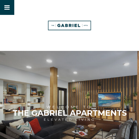
WELCOME TO
THE GABRIEL APARTMENTS
ELEVATED LIVING