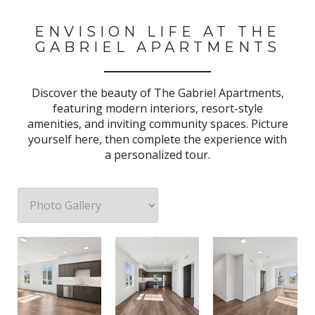
ENVISION LIFE AT THE
GABRIEL APARTMENTS
Discover the beauty of The Gabriel Apartments,
featuring modern interiors, resort-style
amenities, and inviting community spaces. Picture
yourself here, then complete the experience with
a personalized tour.