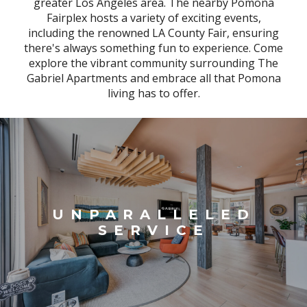
greater Los Angeles area. The nearby Pomona
Fairplex hosts a variety of exciting events,
including the renowned LA County Fair, ensuring
there's always something fun to experience. Come
explore the vibrant community surrounding The
Gabriel Apartments and embrace all that Pomona
living has to offer.
UNPARALLELED
SERVICE