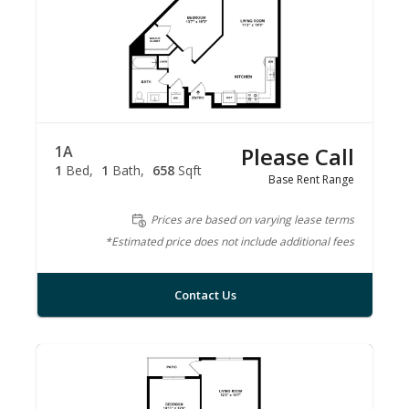
1A
Please Call
1
Bed
1
Bath
658
Sqft
Base Rent Range
Prices are based on varying lease terms
*Estimated price does not include additional fees
Contact Us