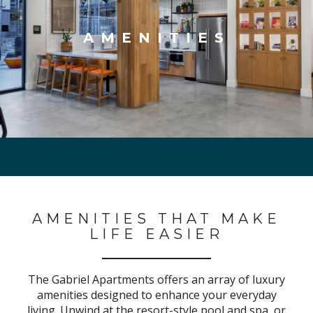
AMENITIES
AMENITIES THAT MAKE
LIFE EASIER
The Gabriel Apartments offers an array of luxury
amenities designed to enhance your everyday
living. Unwind at the resort-style pool and spa, or