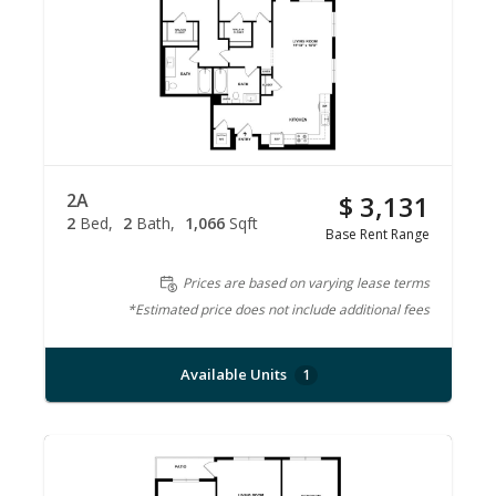
2A
$ 3,131
2
Bed
2
Bath
1,066
Sqft
Base Rent Range
Prices are based on varying lease terms
*Estimated price does not include additional fees
Available Units
1