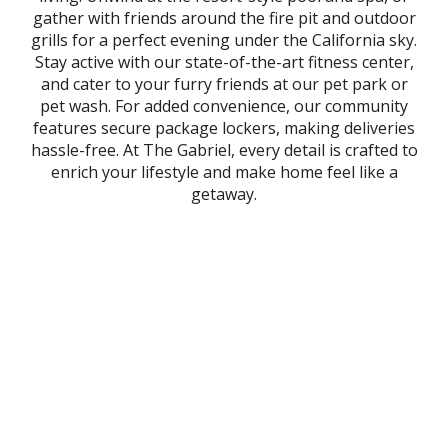
gather with friends around the fire pit and outdoor
grills for a perfect evening under the California sky.
Stay active with our state-of-the-art fitness center,
and cater to your furry friends at our pet park or
pet wash. For added convenience, our community
features secure package lockers, making deliveries
hassle-free. At The Gabriel, every detail is crafted to
enrich your lifestyle and make home feel like a
getaway.