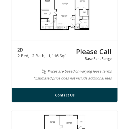
2D
Please Call
2
Bed
2
Bath
1,116
Sqft
Base Rent Range
Prices are based on varying lease terms
*Estimated price does not include additional fees
Contact Us