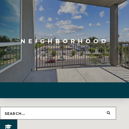
NEIGHBORHOOD