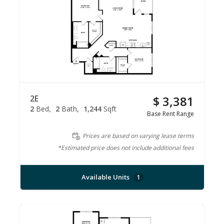
2E
$ 3,381
2
Bed
2
Bath
1,244
Sqft
Base Rent Range
Prices are based on varying lease terms
*Estimated price does not include additional fees
Available Units
1