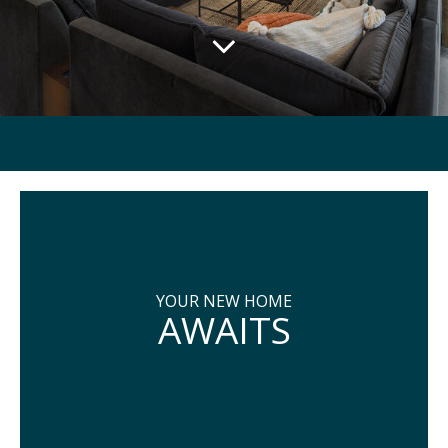
YOUR NEW HOME
AWAITS