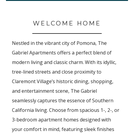
WELCOME HOME
Nestled in the vibrant city of Pomona, The
Gabriel Apartments offers a perfect blend of
modern living and classic charm. With its idyllic,
tree-lined streets and close proximity to
Claremont Village’s historic dining, shopping,
and entertainment scene, The Gabriel
seamlessly captures the essence of Southern
California living. Choose from spacious 1-, 2-, or
3-bedroom
apartment homes designed with
your comfort in mind, featuring sleek finishes