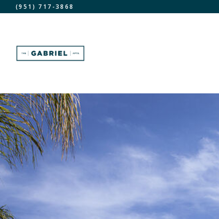
(951) 717-3868