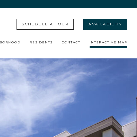
SCHEDULE A TOUR
AVAILABILITY
HBORHOOD
RESIDENTS
CONTACT
INTERACTIVE MAP