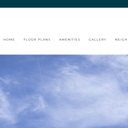
HOME
FLOOR PLANS
AMENITIES
GALLERY
NEIG